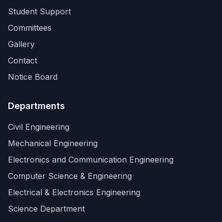
Student Support
Committees
Gallery
Contact
Notice Board
Departments
Civil Engineering
Mechanical Engineering
Electronics and Communication Engineering
Computer Science & Engineering
Electrical & Electronics Engineering
Science Department