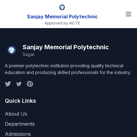
Sanjay Memorial Polytechnic
Approved by AICTE
Sanjay Memorial Polytechnic
Sagar
A premier polytechnic institution providing quality technical
education and producing skilled professionals for the industry.
Quick Links
About Us
Departments
Admissions