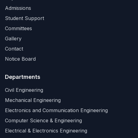
Admissions
Student Support
Committees
Gallery
Contact
Notice Board
Departments
Civil Engineering
Mechanical Engineering
Electronics and Communication Engineering
Computer Science & Engineering
Electrical & Electronics Engineering