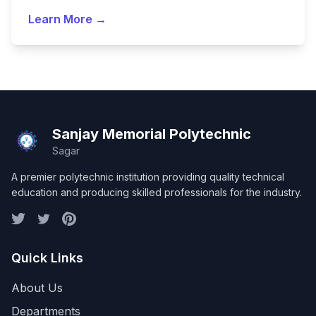
Learn More →
Sanjay Memorial Polytechnic
Sagar
A premier polytechnic institution providing quality technical
education and producing skilled professionals for the industry.
Quick Links
About Us
Departments