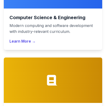
Computer Science & Engineering
Modern computing and software development
with industry-relevant curriculum.
Learn More →