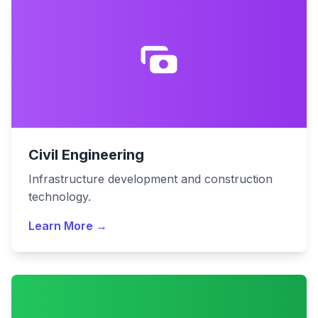
Civil Engineering
Infrastructure development and construction
technology.
Learn More →