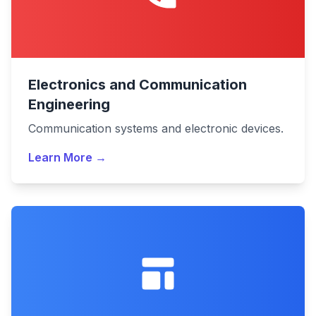
Electronics and Communication
Engineering
Communication systems and electronic devices.
Learn More →