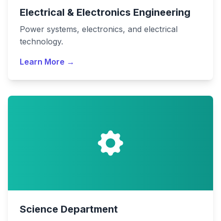
Electrical & Electronics Engineering
Power systems, electronics, and electrical
technology.
Learn More →
Science Department