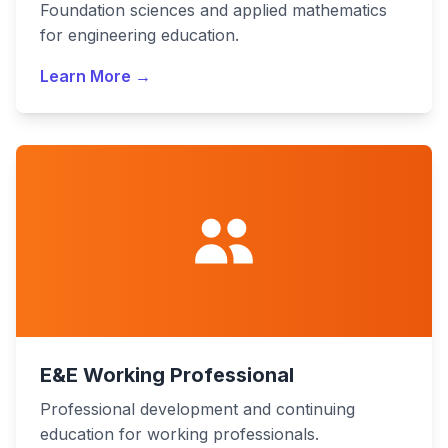
Foundation sciences and applied mathematics
for engineering education.
Learn More →
E&E Working Professional
Professional development and continuing
education for working professionals.