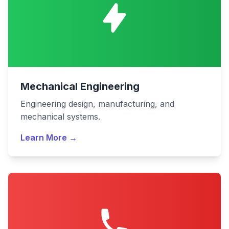
Mechanical Engineering
Engineering design, manufacturing, and
mechanical systems.
Learn More →