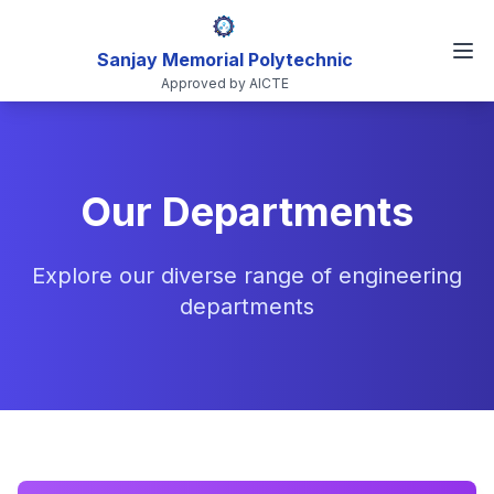
Sanjay Memorial Polytechnic
Approved by AICTE
Our Departments
Explore our diverse range of engineering
departments